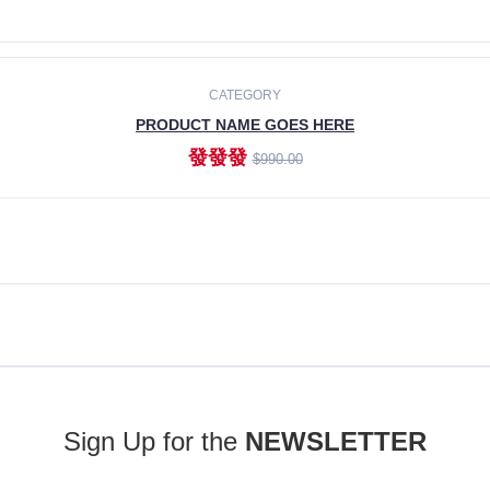
ADD TO CART
CATEGORY
PRODUCT NAME GOES HERE
發發發
$990.00
ADD TO CART
Sign Up for the
NEWSLETTER