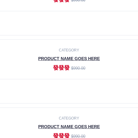
$990.00
ADD TO CART
CATEGORY
PRODUCT NAME GOES HERE
發發發
$990.00
ADD TO CART
CATEGORY
PRODUCT NAME GOES HERE
發發發
$990.00