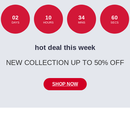
02
10
34
60
DAYS
HOURS
MINS
SECS
hot deal this week
NEW COLLECTION UP TO 50% OFF
SHOP NOW