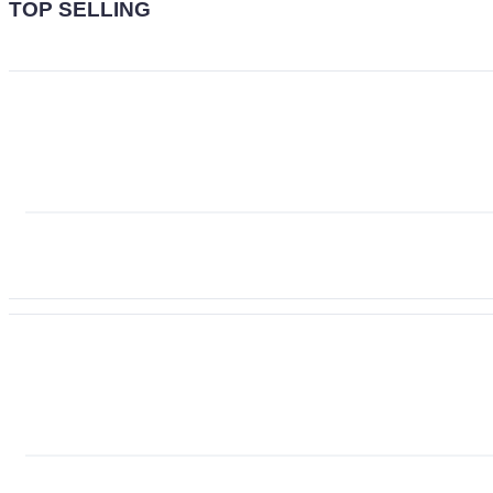
TOP SELLING