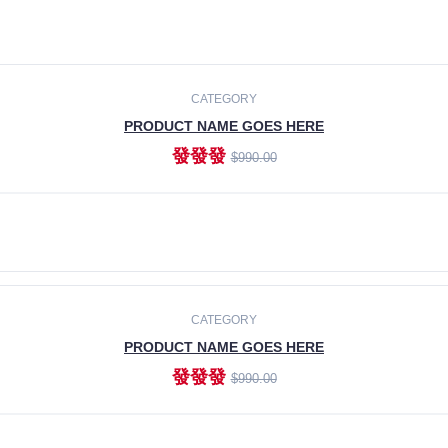
CATEGORY
PRODUCT NAME GOES HERE
發發發
$990.00
ADD TO CART
CATEGORY
PRODUCT NAME GOES HERE
發發發
$990.00