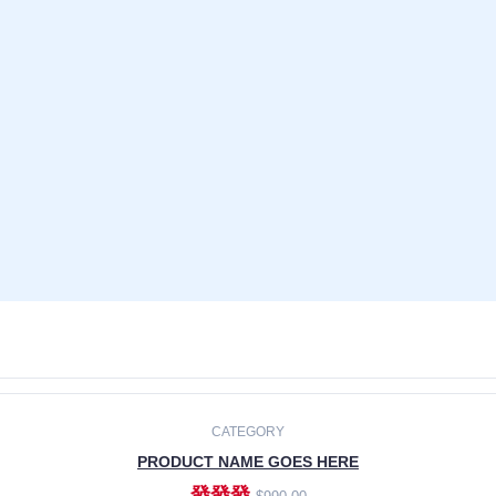
CATEGORY
PRODUCT NAME GOES HERE
發發發
$990.00
ADD TO CART
CATEGORY
PRODUCT NAME GOES HERE
發發發