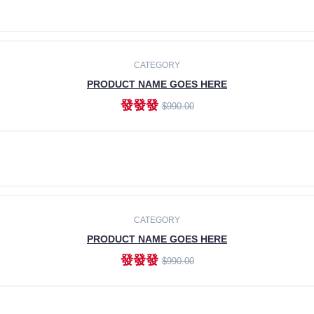
ADD TO CART
CATEGORY
PRODUCT NAME GOES HERE
發發發
$990.00
ADD TO CART
CATEGORY
PRODUCT NAME GOES HERE
發發發
$990.00