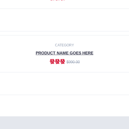
ADD TO CART
CATEGORY
PRODUCT NAME GOES HERE
發發發
$990.00
ADD TO CART