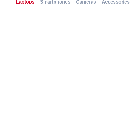
Laptops
Smartphones
Cameras
Accessories
-30%
NEW
NEW